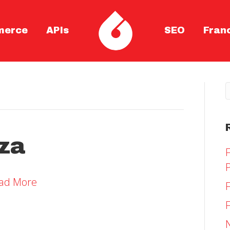
merce
APIs
SEO
Fran
zza
ad More