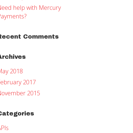
Need help with Mercury
Payments?
Recent Comments
Archives
May 2018
February 2017
November 2015
Categories
APIs