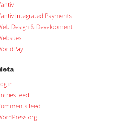
Vantiv
Vantiv Integrated Payments
Web Design & Development
Websites
WorldPay
Meta
og in
ntries feed
Comments feed
WordPress.org