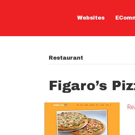
Websites
ECom
Restaurant
Figaro’s Pi
Re