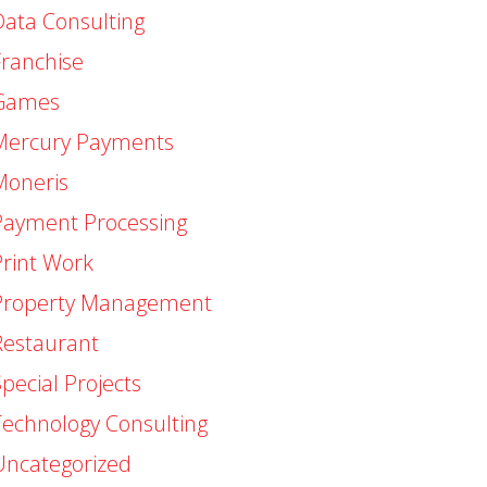
Data Consulting
Franchise
Games
Mercury Payments
Moneris
Payment Processing
Print Work
Property Management
Restaurant
pecial Projects
Technology Consulting
Uncategorized