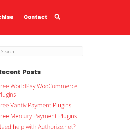
chise
Contact
Recent Posts
Free WorldPay WooCommerce
Plugins
Free Vantiv Payment Plugins
Free Mercury Payment Plugins
Need help with Authorize.net?