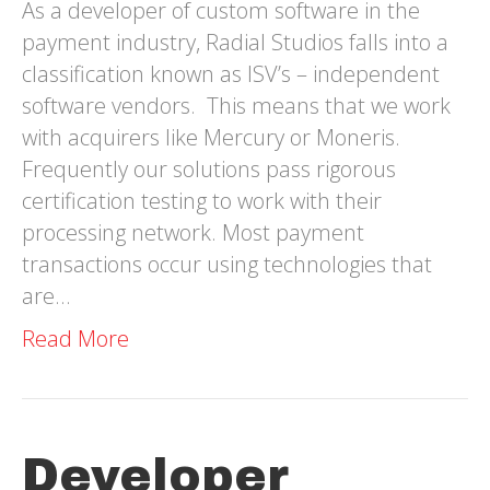
As a developer of custom software in the
payment industry, Radial Studios falls into a
classification known as ISV’s – independent
software vendors. This means that we work
with acquirers like Mercury or Moneris.
Frequently our solutions pass rigorous
certification testing to work with their
processing network. Most payment
transactions occur using technologies that
are…
Read More
Developer