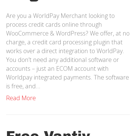
Are you a WorldPay Merchant looking to
process credit cards online through
WooCommerce & WordPress? We offer, at no
charge, a credit card processing plugin that
works over a direct integration to WorldPay.
You don’t need any additional software or
accounts – just an ECOM account with
Worldpay integrated payments. The software
is free, and…
Read More