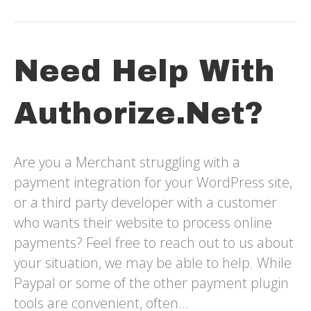
Need Help With
Authorize.net?
Are you a Merchant struggling with a
payment integration for your WordPress site,
or a third party developer with a customer
who wants their website to process online
payments? Feel free to reach out to us about
your situation, we may be able to help. While
Paypal or some of the other payment plugin
tools are convenient, often…