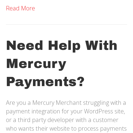
Read More
Need Help With
Mercury
Payments?
Are you a Mercury Merchant struggling with a
payment integration for your WordPress site,
or a third party developer with a customer
who wants their website to process payments