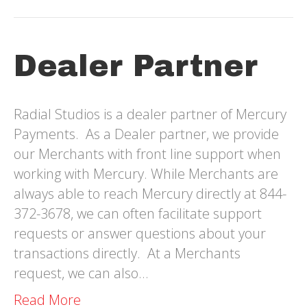
Dealer Partner
Radial Studios is a dealer partner of Mercury
Payments. As a Dealer partner, we provide
our Merchants with front line support when
working with Mercury. While Merchants are
always able to reach Mercury directly at 844-
372-3678, we can often facilitate support
requests or answer questions about your
transactions directly. At a Merchants
request, we can also…
Read More