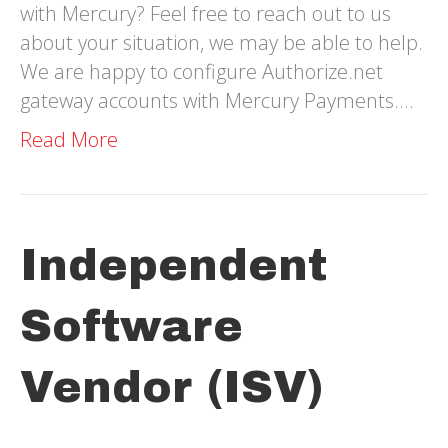
with Mercury? Feel free to reach out to us
about your situation, we may be able to help.
We are happy to configure Authorize.net
gateway accounts with Mercury Payments.…
Read More
Independent
Software
Vendor (ISV)