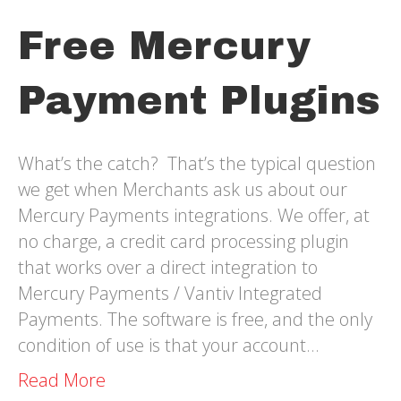
Free Mercury
Payment Plugins
What’s the catch? That’s the typical question
we get when Merchants ask us about our
Mercury Payments integrations. We offer, at
no charge, a credit card processing plugin
that works over a direct integration to
Mercury Payments / Vantiv Integrated
Payments. The software is free, and the only
condition of use is that your account…
Read More