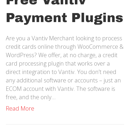
Free Vantiv
Payment Plugins
Are you a Vantiv Merchant looking to process
credit cards online through WooCommerce &
WordPress? We offer, at no charge, a credit
card processing plugin that works over a
direct integration to Vantiv. You don’t need
any additional software or accounts – just an
ECOM account with Vantiv. The software is
free, and the only…
Read More