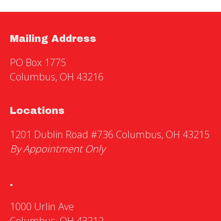
Mailing Address
PO Box 1775
Columbus, OH 43216
Locations
1201 Dublin Road #736 Columbus, OH 43215
By Appointment Only
.
1000 Urlin Ave
Columbus, OH 43212