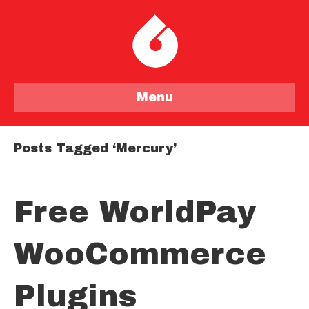
Menu
Posts Tagged ‘mercury’
Free WorldPay
WooCommerce
Plugins