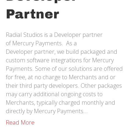
Partner
Radial Studios is a Developer partner
of Mercury Payments. As a
Developer partner, we build packaged and
custom software integrations for Mercury
Payments. Some of our solutions are offered
for free, at no charge to Merchants and or
their third party developers. Other packages
may carry additional ongoing costs to
Merchants, typically charged monthly and
directly by Mercury Payments…
Read More