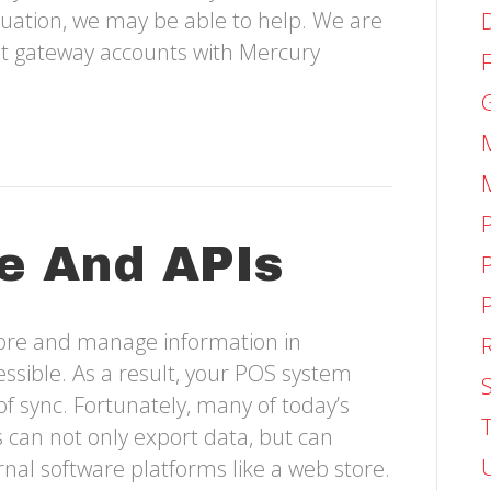
ituation, we may be able to help. We are
et gateway accounts with Mercury
e And APIs
tore and manage information in
ssible. As a result, your POS system
S
of sync. Fortunately, many of today’s
an not only export data, but can
nal software platforms like a web store.