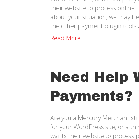
their website to process online 
about your situation, we may be
the other payment plugin tools 
Read More
Need Help 
Payments?
Are you a Mercury Merchant str
for your WordPress site, or a t
wants their website to process 