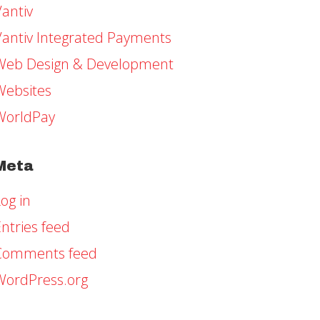
Vantiv
Vantiv Integrated Payments
Web Design & Development
Websites
WorldPay
Meta
og in
ntries feed
Comments feed
WordPress.org