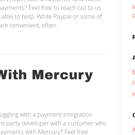
payments? Feel free to reach out to us
 able to help. While Paypal or some of
are convenient, often…
With Mercury
uggling with a payment integration
hird party developer with a customer who
payments with Mercury? Feel free