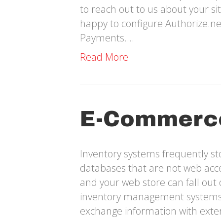
to reach out to us about your s
happy to configure Authorize.n
Payments.…
Read More
E-Commerc
Inventory systems frequently s
databases that are not web acce
and your web store can fall out 
inventory management systems c
exchange information with exter