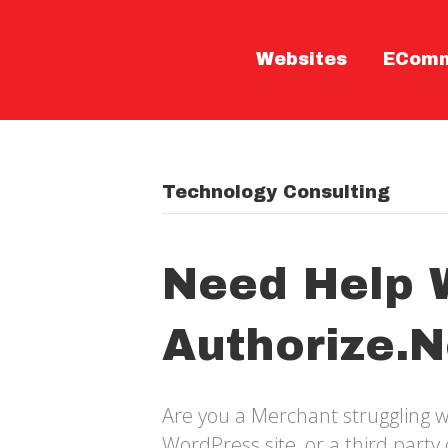
Websites
ECom
Technology Consulting
Need Help 
Authorize.n
Are you a Merchant struggling w
WordPress site, or a third part