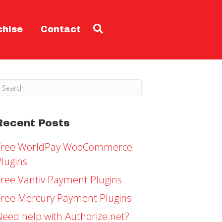
chise
Contact
Recent Posts
Free WorldPay WooCommerce
Plugins
Free Vantiv Payment Plugins
Free Mercury Payment Plugins
Need help with Authorize.net?