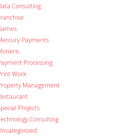
Data Consulting
Franchise
Games
Mercury Payments
Moneris
Payment Processing
Print Work
Property Management
Restaurant
pecial Projects
Technology Consulting
Uncategorized