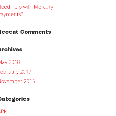
Need help with Mercury
Payments?
Recent Comments
Archives
May 2018
February 2017
November 2015
Categories
APIs