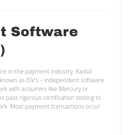
t Software
)
re in the payment industry, Radial
on known as ISV’s – independent software
k with acquirers like Mercury or
 pass rigorous certification testing to
work. Most payment transactions occur