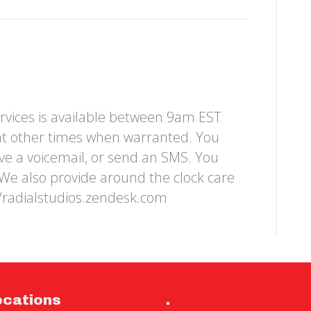
rvices is available between 9am EST
at other times when warranted. You
ave a voicemail, or send an SMS. You
We also provide around the clock care
//radialstudios.zendesk.com
ocations
.