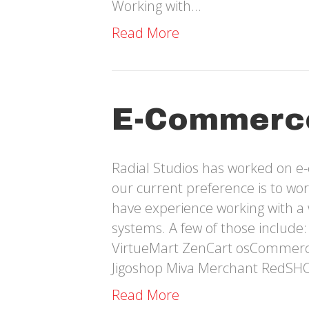
Working with…
Read More
E-Commerc
Radial Studios has worked on e
our current preference is to w
have experience working with a
systems. A few of those includ
VirtueMart ZenCart osCommer
Jigoshop Miva Merchant RedSH
Read More