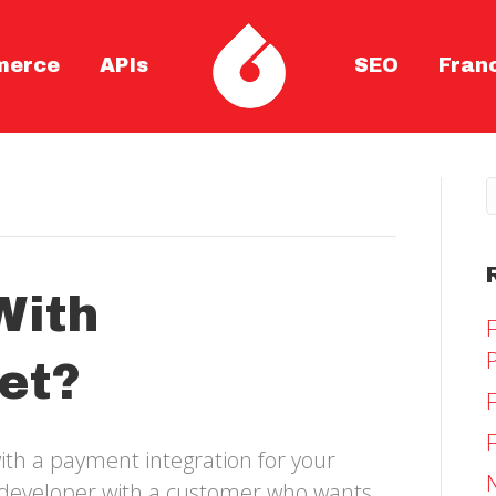
merce
APIs
SEO
Fran
With
et?
ith a payment integration for your
y developer with a customer who wants