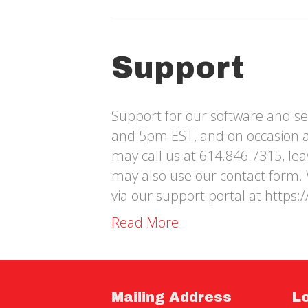
Support
Support for our software and se
and 5pm EST, and on occasion 
may call us at 614.846.7315, le
may also use our contact form. 
via our support portal at https:
Read More
Mailing Address
L