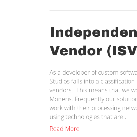
Independen
Vendor (ISV
As a developer of custom softwa
Studios falls into a classificati
vendors. This means that we wor
Moneris. Frequently our solutions
work with their processing net
using technologies that are…
Read More