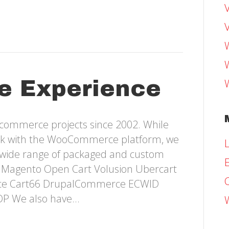
e Experience
-commerce projects since 2002. While
ork with the WooCommerce platform, we
L
 wide range of packaged and custom
E
e: Magento Open Cart Volusion Ubercart
ce Cart66 DrupalCommerce ECWID
OP We also have…