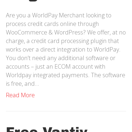
Are you a WorldPay Merchant looking to
process credit cards online through
WooCommerce & WordPress? We offer, at no
charge, a credit card processing plugin that
works over a direct integration to WorldPay.
You don’t need any additional software or
accounts – just an ECOM account with
Worldpay integrated payments. The software
is free, and…
Read More