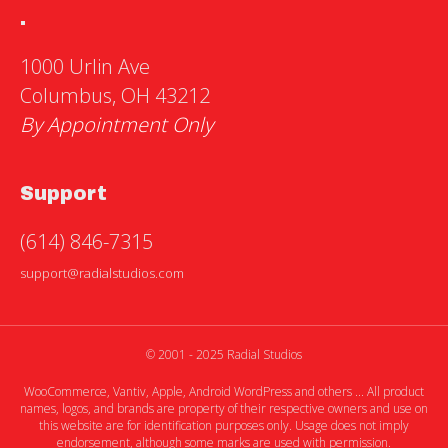
.
1000 Urlin Ave
Columbus, OH 43212
By Appointment Only
Support
(614) 846-7315
support@radialstudios.com
© 2001 - 2025 Radial Studios
WooCommerce, Vantiv, Apple, Android WordPress and others ... All product
names, logos, and brands are property of their respective owners and use on
this website are for identification purposes only. Usage does not imply
endorsement, although some marks are used with permission.