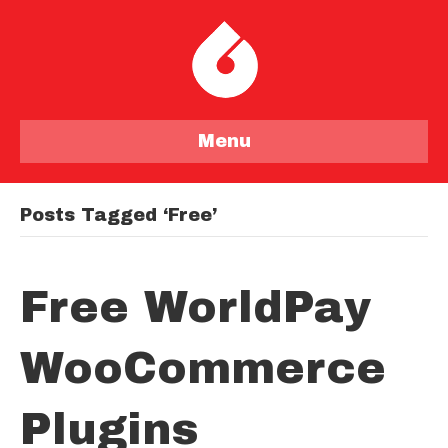
Menu
Posts Tagged ‘free’
Free WorldPay
WooCommerce
Plugins