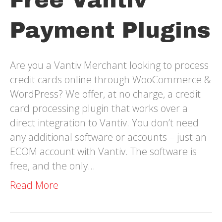
Free Vantiv
Payment Plugins
Are you a Vantiv Merchant looking to process
credit cards online through WooCommerce &
WordPress? We offer, at no charge, a credit
card processing plugin that works over a
direct integration to Vantiv. You don’t need
any additional software or accounts – just an
ECOM account with Vantiv. The software is
free, and the only…
Read More