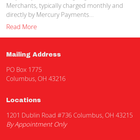
Merchants, typically charged monthly and
directly by Mercury Payments…
Read More
Mailing Address
PO Box 1775
Columbus, OH 43216
Locations
1201 Dublin Road #736 Columbus, OH 43215
By Appointment Only