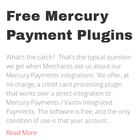
Free Mercury
Payment Plugins
What’s the catch? That’s the typical question
we get when Merchants ask us about our
Mercury Payments integrations. We offer, at
no charge, a credit card processing plugin
that works over a direct integration to
Mercury Payments / Vantiv Integrated
Payments. The software is free, and the only
condition of use is that your account…
Read More