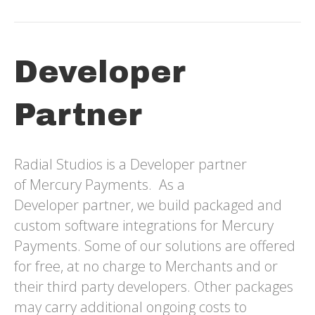
Developer
Partner
Radial Studios is a Developer partner
of Mercury Payments. As a
Developer partner, we build packaged and
custom software integrations for Mercury
Payments. Some of our solutions are offered
for free, at no charge to Merchants and or
their third party developers. Other packages
may carry additional ongoing costs to